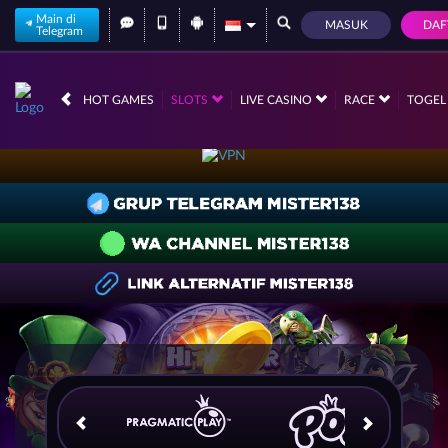
Main di
MASUK
DAF
Telegram
HOT GAMES
SLOTS
LIVE CASINO
RACE
TOGE
IDR
12,745,007,