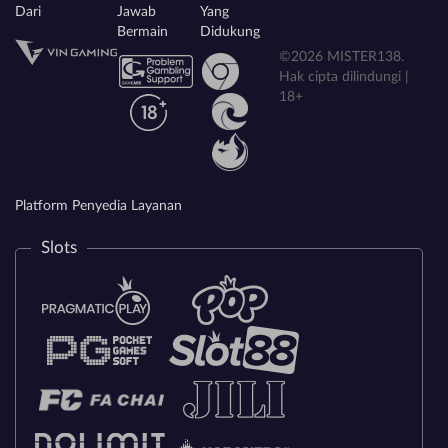
Dari
Jawab
Yang
Bermain
Didukung
©2026 MISTER138.
Hak cipta dilindungi |
18+
Platform Penyedia Layanan
Slots