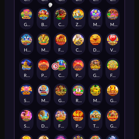
Gems Bonanza
Big Bad Wolf
Chili Chili Hot
ZEUS POWER
Mythic Gems: Five Realms
Mummy’s Treasure Quest 2
Huffin’ And Puffin’ Ultra Wheel
MUMMY'S CURSE
Fuyu Phoenix
Crown of Olympus
Dragon Link Collection
VEGAS CASH LINK
Riches Express
Pompeii’s Blaze 1000
Crazy Chicken
Pompeil Blaze
Gold Rush Mania
Fortune Gold Pots
Super Gold Arowana
Make America Great Again
GOLDEN FAFAFA
RICH PIGGIES WORLD
Money Piggies
GOLD AROWANA
Skeleton Thief
Dragon Link Fortune
FIVE BLESSINGS ARRIVE
Phoenix's Golden Basin
THE PUPPIES IN EGYPT
GONG XI FA CAI