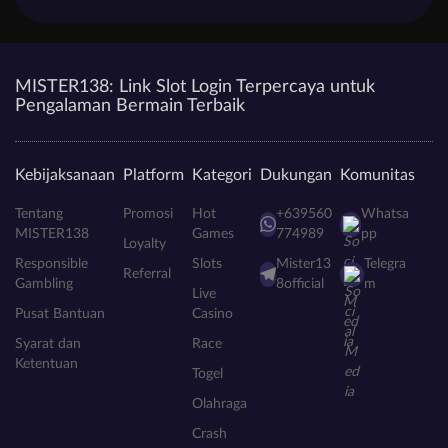
MISTER138: Link Slot Login Terpercaya untuk
Pengalaman Bermain Terbaik
Kebijaksanaan
Platform
Kategori
Dukungan
Komunitas
Tentang
Promosi
Hot
+639560
Whatsa
MISTER138
Games
774989
pp
Loyalty
Responsible
Slots
Mister13
Telegra
Referral
Gambling
8official
m
Live
Pusat Bantuan
Casino
Syarat dan
Race
Ketentuan
Togel
Olahraga
Crash