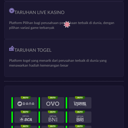
TARUHAN LIVE KASINO
Platform Pilihan bagi perusahaan-perusahaan terbaik di dunia, dengan
pilihan variasi game terbanyak
TARUHAN TOGEL
Platform togel yang menarik dari perusahan terbaik di dunia yang
menawarkan hadiah kemenangan besar