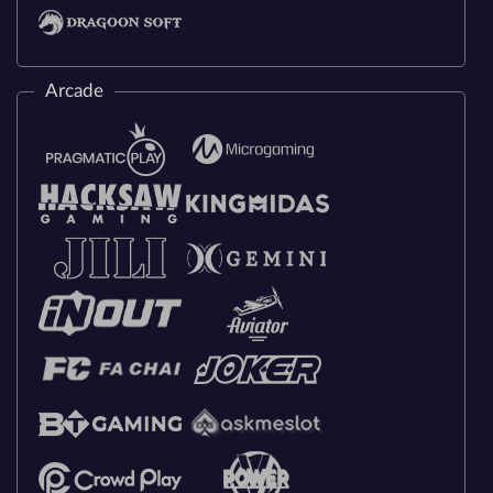
Arcade