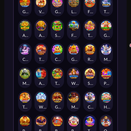
GOLDEN TRAIN 2
Valiant of Athena
Gold Wheel Jackpot
LEGEND OF SPOOKY LINK
FORTUNE GOD BLESSING
Thor's Hammer
Aztlan Gems
AZTLAN GEMS2
SNAPPY CARNIVAL
Feeding Time
Triple Spin Xtreme
GONG XI FA CAI
Cocktail City
THE FLAME CITY
Clucky Cash
GOLDEN TRAIN DELUXE
RHINO LEGEND
Magic Bingo Queen
Mystic Panda
Angel vs Devil Ultimate Goal Showdown
Triple Ignite
WICKED FORTUNE
SUPER HEROINE
Phoenix Blaze Link
Triple Supreme Xtreme Treasure
Wild Wolf Xtreme
Gold Rush
Mummy’s Treasure Quest
Cyber Rabbit
Huffin'and Puffin'Jackpot