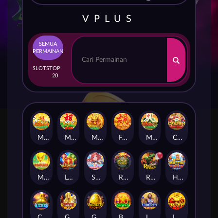
VPLUS
SEMUA
PERMAINAN
SLOTS
TOP
20
MAHJONG FORTUNE
MAHJONG WINS
Mahjong Fortune 3
Fortune Mahjong
Mahjong Fortune 2: Dragon Riches
Caishen Mahjong: Triple Luck
MAHJONG BONUS
Lotus Lanterns: Dragon's Fortune
Starlight Princess 2000
RAGE T-REX
RAGE T-REX 2
Huffin’ And Puffin’ Rising
Choo Choo Riches
Galloping Horse Fortune
GOLDEN DRAGON EGG
BOWLS OF FORTUNE
LIBERTY HEROINER
LUCKY BUDDHA