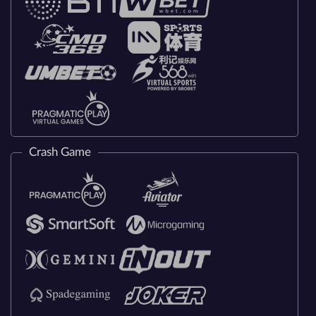
Crash Game