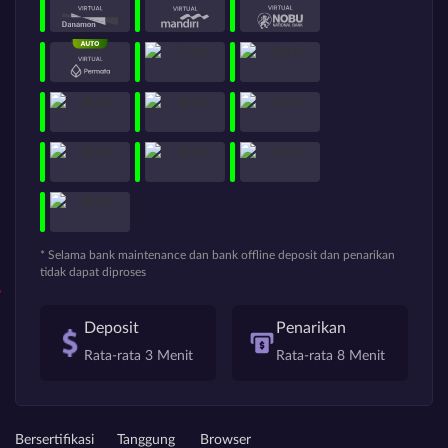
* Selama bank maintenance dan bank offline deposit dan penarikan
tidak dapat diproses
Deposit
Penarikan
Rata-rata 3 Menit
Rata-rata 8 Menit
Bersertifikasi
Tanggung
Browser