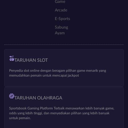
Game
Arcade
E-Sports
Sabung
Ayam
TARUHAN SLOT
Penyedia slot online dengan beragam pilihan game menarik yang
memudahkan pemain untuk mencapai jackpot
TARUHAN OLAHRAGA
Sportsbook Gaming Platform Terbaik menawarkan lebih banyak game,
odds yang lebih tinggi, dan menyediakan pilihan yang lebih banyak
untuk pemain.