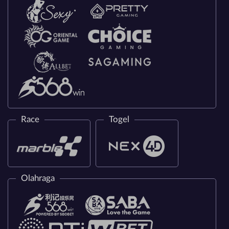
Race
Togel
Olahraga