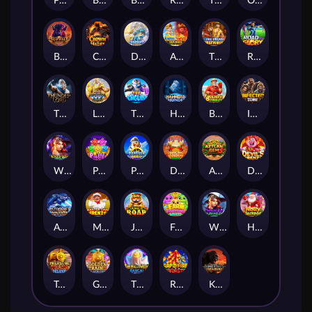
Phoenix Link - Collection
Buffalo Triple Fury
Bao Zhu Fortune
RICH PIGGIES
The Hallowin Bats
Ore Rush: Cart Collector
BUFFALO LEGEND
Crown of Hades
Dragon's Blaze Link
ANGELVSDEVIL SEA DUEL
THE GREAT FIREFIGHTER
Road to Glory
Thunder Lord
LORD OF THE GODS
THE PENGUINS
HAMMER OF THUNDER
BUILDER'S FRENZY
INFECTED ZONE
Wicked Wins: Crystals
PIGGIES WEALTHY ANGELIC
PENGUIN QUEST
Dancing Golden Drums
AZTLAN GEMS3
Devil’s Frenzy
Astro Rift Bonanza
MASTER CHEF FRENZY
JUNGLE ROAR
Farm Fortune Wheel
WICKED RICHES
Holly Jackpot
Treasure Train Deluxe
Golden Train Ⅲ: Black Ore
The Halloween Rascal
RAPID FIRE BLAST
King Kong Treasure