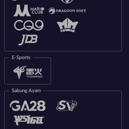
E-Sports
Sabung Ayam