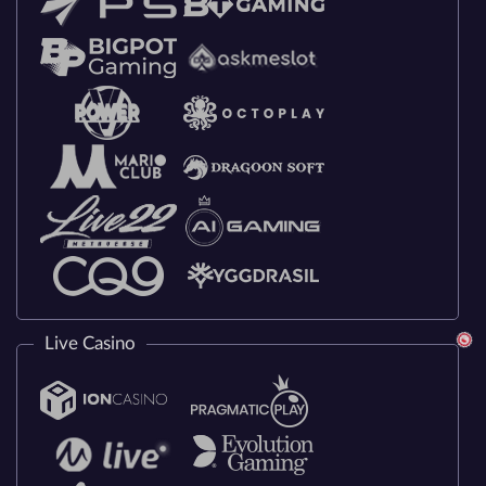
Live Casino