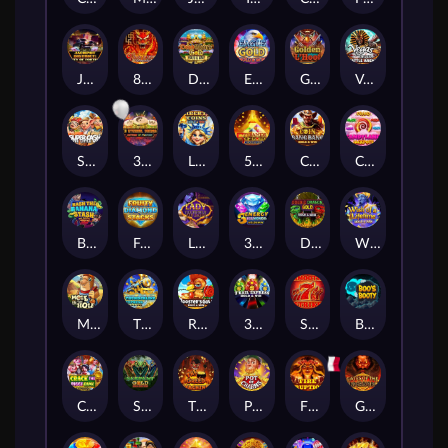
Jackpot District: City of Fortune
8's on Fire: Supercharged
Dead Man's Gold: Hold & Win
Eagle Gold: Hold & Win
Golden L'Hoot
Vegas is Dead: Battle Arena
Super Cash: Three Little Wins
3 Eternal Drums: Rhythm of Fortune
Liberty Coins: Hold & Win
5 Pyramids of Gold: Hold & Win
Coin Bang Bang: Hold & Win
Candyland Jackpots
Bash the Banana Stash
Fruity Diamond Stacks
Lady Wish
3 Energy Diamonds: Hold & Win
Double Dragon Gold: Hold & Win
Wish of a Lifetime Hold & Win
Mole in the Hole
Thunderline Express Hold & Win
Rooster's Gold: Hold & Win
3 Rail Express: Hold & Win
Smooth 7's Strike
Boo's Booty
Crack the Piggy Bank Express
Serpent Gold: Hold & Win
The Greed Machine
Pot of Charms
Fire Eruption
Gates of the Underworld