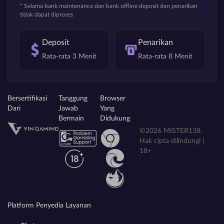
* Selama bank maintenance dan bank offline deposit dan penarikan
tidak dapat diproses
Deposit
Penarikan
Rata-rata 3 Menit
Rata-rata 8 Menit
Bersertifikasi
Tanggung
Browser
Dari
Jawab
Yang
Bermain
Didukung
©2026 MISTER138.
Hak cipta dilindungi |
18+
Platform Penyedia Layanan