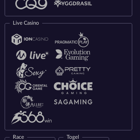
Live Casino
Race
Togel