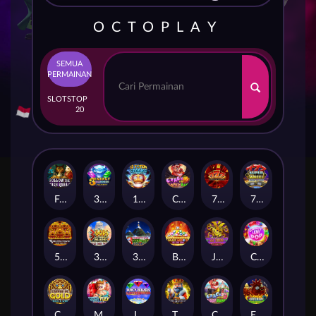
OCTOPLAY
SEMUA
PERMAINAN
SLOTS
TOP
20
Follow the Cash Rabbit
3 Fortune Beasts: Hold & Win
15 Totem Stacks: Hold & Win
Crack the Pumpkin Bank
777 Streak: Supercharged
777 Super Wheel: Hold & Win
5 Relics of Power: Hold & Win
3 Gods Unleashed: Hold & Win
3 Christmas Pyramids: Hold & Win
Ballin' Jackpots Hit The Line
JJ 1000: Hold & Win
Candyland Pop
Carved in Gold: Hold & Win
Mega Flex: Hold & Win
Juicy Jewels Supercharged
Triple 5's: Supercharged
Crack More Piggy Banks
Flaming Chicken: Highway Hazard