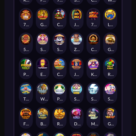
Roaming Wild Buffalo
Flame & Fortune: Hold & Win
777 Hot Reels: Supercharged
3 Pyramids of Gold: Hold & Win
Cash Maximus: Battle Arena
Wild White Rhino
777 Streak
Grand link express Hold and win
Christmas Link Express: Hold & Win
Juicy rolls : feature Frenzy
777 Hot Reels
Lightning Blitz: Chain Collect
5 Star Coins: Hold & Win
Star Kingdom
Shaolin Panda Chaos Reels
Zeus Smash
Cash Inferno Sizzling Scatters
Golden Suns Chain Collect
Panda Bills
Eggsponential
Caishen's Temple of Gold
Joker Jackpots: Prize Mania
Kawaii Princess
Royal Ribbit
Thunder Hog Chaos Reels
Walrus King
Pearly Shores
Sheep King
Spirit Blast
Super Sundae
Flaming Frenzy
Bullet Bonanza
Rune Raiders
Doom's Digging Machine
Mole Smash
Gold Chain