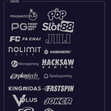
Slots