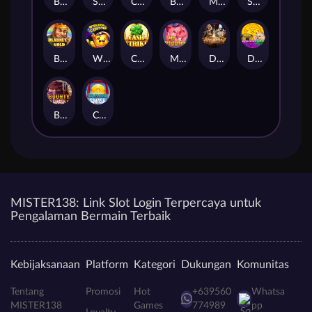
Boom the Buffoon
Sugar Splash
Christmas Crumble
Blazing Touch
Midas Moolah: Random Reels
Sphere Smash
Blarney's Gold
Wish for a Cash Star
Cash Strike
Mr Piggles
Dystopia: Rebel Road
Doge Life
Bounty Smash
Caishen Smash
MISTER138: Link Slot Login Terpercaya untuk
Pengalaman Bermain Terbaik
Kebijaksanaan
Platform
Kategori
Dukungan
Komunitas
Tentang
Promosi
Hot
+639560
Whatsa
MISTER138
Games
774989
pp