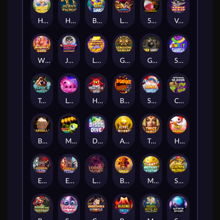
Happy Honey
Heavy Anchor
Bass Smash
Legends: Battle for Earth
5 Rings of Darkness
Vault Blast Hold & Win
Wilfred's Wheel
Jackpot Heist: Daylight Robbery
Lightning Blitz: Supercharged
Gemstone Guardians
Gold Smash
Sweet Smash
Teddy's Quest
Lollicat
Hell Of A Spin
Blazing Inferno Chaos Reels
Santa Smash
Crop of the Dead
Barhalla
Mad Melons Chaos Reels
Disco Dive
Aztec Ancients
Twice as Nice
Hot Harvest
Eternal Clash Reloaded
Eternal Clash
Lord of the Dunes
Buffalo Smash
Mutant Potatoes
Salmon King