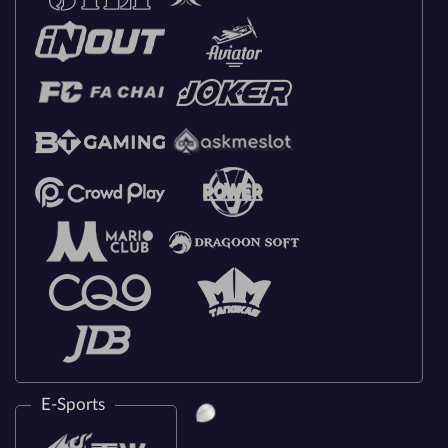
E-Sports