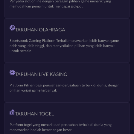
Penyedia slot online dengan beragam pilihan game menarik yang
memudahkan pemain untuk mencapai jackpot
TARUHAN OLAHRAGA
Sportsbook Gaming Platform Terbaik menawarkan lebih banyak game,
odds yang lebih tinggi, dan menyediakan pilihan yang lebih banyak
untuk pemain.
TARUHAN LIVE KASINO
Platform Pilihan bagi perusahaan-perusahaan terbaik di dunia, dengan
pilihan variasi game terbanyak
TARUHAN TOGEL
Platform togel yang menarik dari perusahan terbaik di dunia yang
menawarkan hadiah kemenangan besar