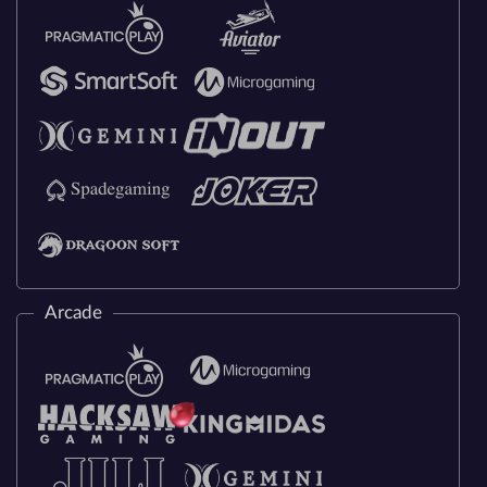
Arcade