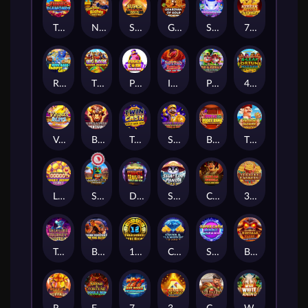
Turbo Diamonds: Hold & Win
Next Stop Riches Hold & Win
Super Pyramid of Gold Hold & Win
Guardian of Gold: Hold & Win
Supersonic Express: Hold & Win
777 Streak: Megacharged
Reel Bass: Jackpot Catch
The Big Bark: Golden Jackpots
Piggy Coin: Hold & Win
Inferno Rising Hold & Win
Pip & Pippa's Pots of Plenty
4 Leaf Fortune: Hold & Win
Vegas Blitz: Hold & Win
Buffalo Smash: Supercharged
Twin Cash: Hold & Win
Super Grand Link Express: Hold & Win
Break the Piggy Bank
The Great Jackpot Expedition
Lucky Seven Spin
Savanna Gold: Coin of the Wild
Dynamite Trail: Hold & Win
Shaolin Panda: Hold & Win
Cash On Wheels: Hold & Win
3 Golden Baskets: Treasure Tides
Treasure Journey: Genie`s Gold
Bank Busters: The Big Score
12 Treasures: Aztec Riches
Coins & Diamonds: Hold & Win
Super Cash Boost: Hold & Win
Buffalo Blaze: Wild Wealth