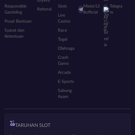
Loyalty
Responsible
Slots
Mister13
Telegra
Referral
Gambling
8official
m
Live
Pusat Bantuan
Casino
Syarat dan
Race
Ketentuan
Togel
Olahraga
Crash
Game
Arcade
E-Sports
Sabung
Ayam
TARUHAN SLOT