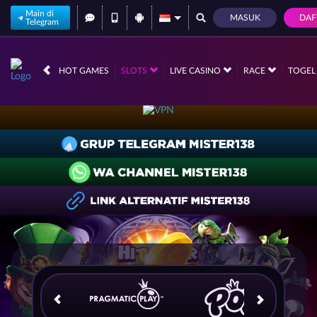
Main di
MASUK
DAF
Telegram
HOT GAMES
SLOTS
LIVE CASINO
RACE
TOGE
IDR
12,753,966,