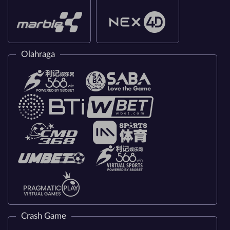
Olahraga
Crash Game