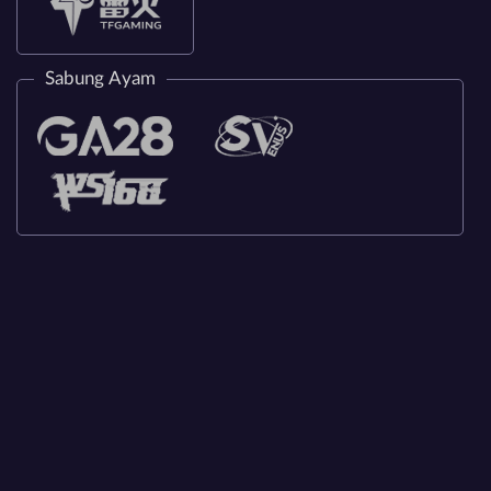
Sabung Ayam