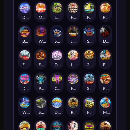
Dandy Diamonds
Max Win Machine
Le Prechaun
Fred's Food Truck
Keep 'em
Piggy Cluster Hunt
Barrel Bonanza
Wild Dojo Strike
Space Zoo
Junkyard Kings
Shadow Strike
Dark Spiral
Eternal Duel
EPIC BULLETS & BOUNTY
Dusk Princess
Le Bunny
2 Wild 2 Die
Fist Of Destruction
Dork Unit
Pray for Three
Chaos Crew 2
Fighter Pit
Stormforged
Rusty & Curly
Wishbringer
Slayers Inc
Dorks of The Deep
Rotten
FRKN Bananas
Marlin Master