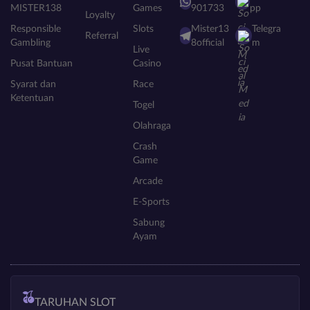
MISTER138
Games
901733
pp
Loyalty
Responsible
Slots
Mister13
Telegra
Referral
Gambling
8official
m
Live
Pusat Bantuan
Casino
Syarat dan
Race
Ketentuan
Togel
Olahraga
Crash
Game
Arcade
E-Sports
Sabung
Ayam
TARUHAN SLOT