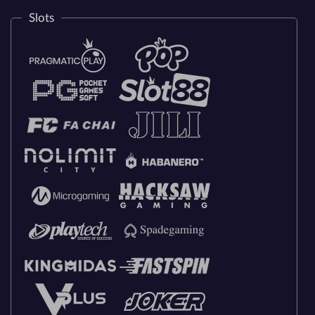
Slots