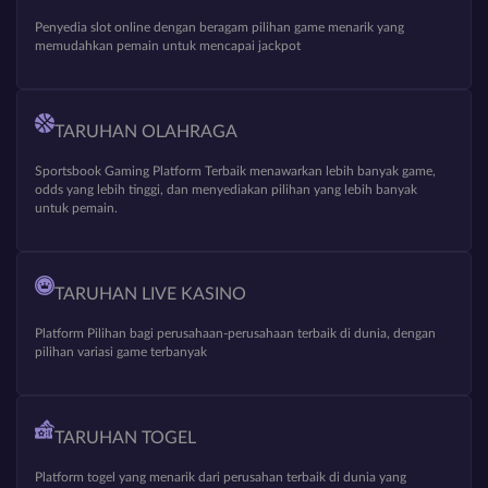
Penyedia slot online dengan beragam pilihan game menarik yang
memudahkan pemain untuk mencapai jackpot
TARUHAN OLAHRAGA
Sportsbook Gaming Platform Terbaik menawarkan lebih banyak game,
odds yang lebih tinggi, dan menyediakan pilihan yang lebih banyak
untuk pemain.
TARUHAN LIVE KASINO
Platform Pilihan bagi perusahaan-perusahaan terbaik di dunia, dengan
pilihan variasi game terbanyak
TARUHAN TOGEL
Platform togel yang menarik dari perusahan terbaik di dunia yang