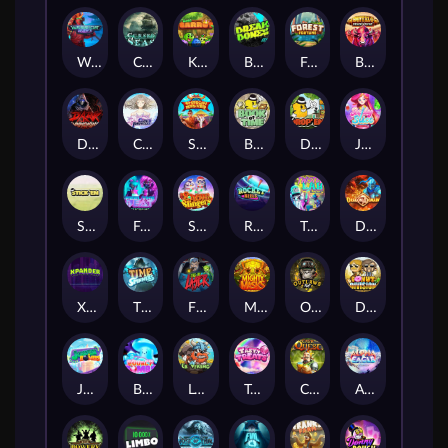
Warrior Ways
Cursed Seas
King Carrot
Break Bones
Forest Fortune
Buffalo Stack'n'Sync
Dark Summoning
Cloud Princess
Shaolin Master
Book of Time
Drop'em
Jelly Slice
Stick'em
Feel The Beat
Snow Slingers
Rocket Reels
Twisted Lab
Dragon’s Domain
Xpander
Time Spinners
Fire My Laser
Mighty Masks
Outlasw Inc
Donut Division
Joker Bombs
BOUNCY BOMBS
Le Viking
Tasty Treats
Cash Quest
Alpha Eagle