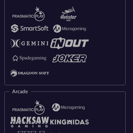
Arcade