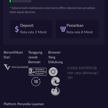
* Selama bank maintenance dan bank offline deposit dan penarikan
tidak dapat diproses
Deposit
Penarikan
Rata-rata 3 Menit
Rata-rata 8 Menit
Bersertifikasi
Tanggung
Browser
Dari
Jawab
Yang
Bermain
Didukung
©2026 MISTER138.
Hak cipta dilindungi |
18+
Platform Penyedia Layanan