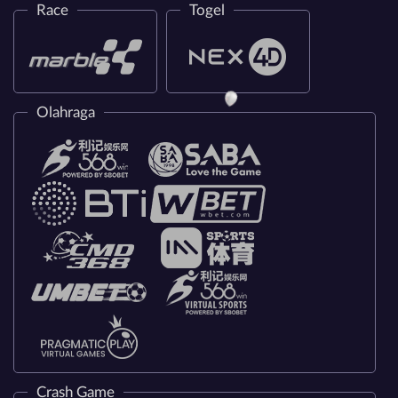
Race
Togel
Olahraga
Crash Game