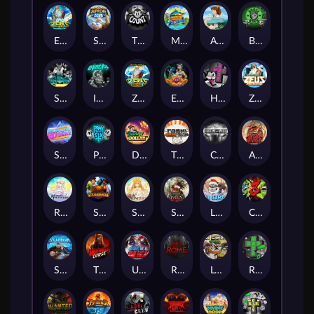
Epic Ze Zeus
Supreme Zeus
THE COUNT
MARLIN MASTERS: THE BIG HAUL
Aiko and the Wind Spirit
Booze Bash
SixSixSix
Invictus
Ze Zeus
Eye of Medusa
Hot Ross
Zeus Ze Zecond
Superstar Sevens
PRAY FOR SIX
Danny Dollar
TOSHI WAYS CLUB
CIRCLE OF LIFE
ARMY OF ARES
RAINBOW PRINCESS
STEAMRUNNERS
SUN PRINCESS
SPEAR OF ATHENA
LE SANTA
CHAOS CREW 3
STORMBORN
THE WILDWOOD CURSE
Ultimate Slot of America
Reign of Rome
Le Bandit
Rad Maxx