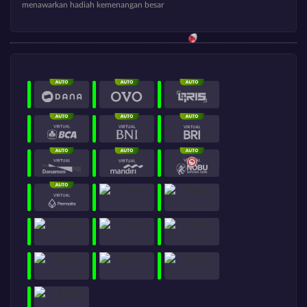
menawarkan hadiah kemenangan besar