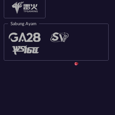
Sabung Ayam