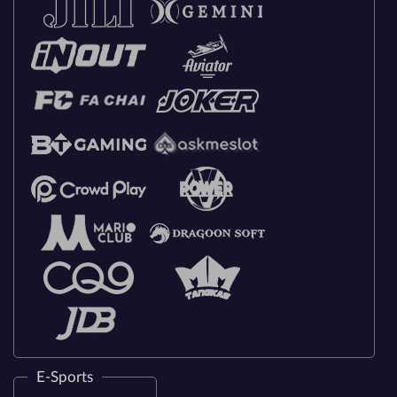
E-Sports