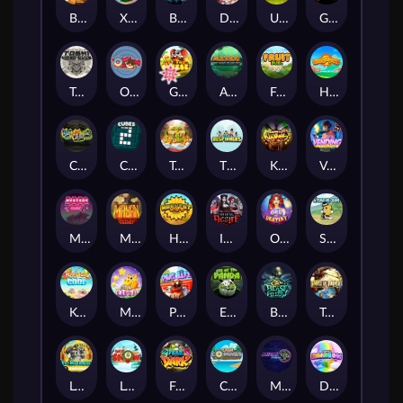
Benny The Beer
Xmas Drop
Bloodthirst
Densho
Undead Fortune
Gladiator Legends
Toshi Video Club
OmNom
Get The Cheese
Aztec Twist
Fruit Duel
Hop'n'Pop
Chaos Crew
Cubes 2
Tai The Toad
The Respinners
Klowns
Vending Machine
Mystery Motel
Mayan Stackways
Harvest Wilds
Immortal Desire
Orb of Destiny
Stack'em
Keep 'em Cool
Magic Piggy
Pug Life
Eye of the Panda
Beast Below
Temple of Torment
Le Pharaoh
Let It Snow
Fear the Dark
Cash Compass
Miami Multiplier
Double Rainbow