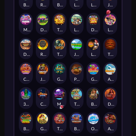
BASH BROS
Ronin Stackways
Born Wild
LE ZEUS
LE COWBOY
JAWS OF JUSTICE
MIAMI MAYHEM
DONNY AND DANNY
TIGER LEGENDS
Le Fisherman
DEAL WITH DEATH
LE KING
Darkside Prairie: Magical Beast
Raidmark
The Lost Book of Mummy’s Curse
Jumpasaurs
Leatherheads
The Jack & Rose
Crowned Corners
Junkyard Kings 2
Ghostly Hallows
Peek & Pounce
Gobstopper Grind
Avalanche
3 Arcane Cauldrons
Crownlings Clusters
Midnight Mirage
Tikitopia BoosterBelt
Bonnie's Buccaneers
Demon Queen
Buzz Patrol
Gearlab Genius
The Crime File
Behind Bars: Masterplan
Opa Santorini!
Arena of Iron