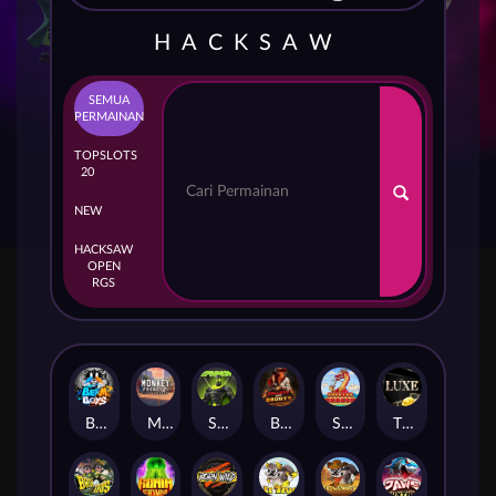
HACKSAW
SEMUA
PERMAINAN
TOP
SLOTS
20
NEW
HACKSAW
OPEN
RGS
Beam Boys
Monkey Frenzy 2: Boss is Here!
Spinman
BULLETS AND BOUNTY
SMOKING DRAGON
The Luxe