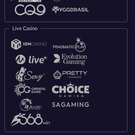
Live Casino