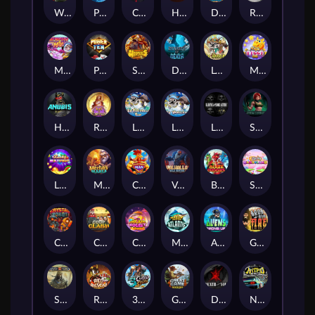
Wanted Dead or a Wild
Phoenix
Cash Crew
Hounds Of Hell
Divine Drop
RIP City
Munchy Milo
Power of 10
Strength Of Hercules
Dynasty of Death
Le Digger
Magic Piggy OG
Hand of Anubis
Rise of Fortuna
LE FOOTBALL FAN
LE HOOLIGAN
Life and Death
Shadow Treasure
Lucky Multifruit
Merlin's Mania
Chicken Man
Valhalla: Wild Winter
Blaze Buddies
Sticky Candyland
Crystal Robot
Coop Clash
Chocolate Rocket
Marlin Masters Atlantis
Aliens Among Us
Grug Make Fire
Sand and Ashes
Red Rascal™
3 Cursed Chests™
Great Game Rockies
Death Becomes You
Nitro Nights