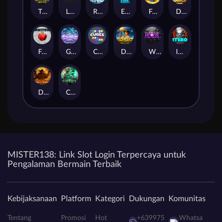
The Bowery Boys
Limbo
Rise of Ymir
Evil Eyes
Frank's Farm
DONNY DOUGH
Frutz
Gronk's Gems
Cubes
Dawn of Kings
Wings of Horus
ITERO
Duel at Dawn
Cursed Crypt
MISTER138: Link Slot Login Terpercaya untuk
Pengalaman Bermain Terbaik
Kebijaksanaan
Platform
Kategori
Dukungan
Komunitas
Tentang
Promosi
Hot
+639975
Whatsa